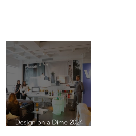
Design on a Dime 2024
recap at Vondom