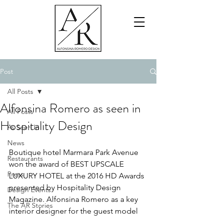
Post
All Posts
Alfonsina Romero as seen in
All Posts
Hospitality Design
As Seen In
News
Boutique hotel Marmara Park Avenue 
Restaurants
won the award of BEST UPSCALE 
Press
LUXURY HOTEL at the 2016 HD Awards 
presented by Hospitality Design 
Design Events
Magazine. Alfonsina Romero as a key 
The AR Stories
interior designer for the guest model 