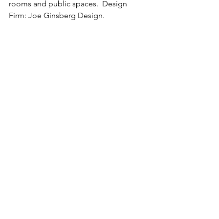
rooms and public spaces.  Design 
Firm: Joe Ginsberg Design.