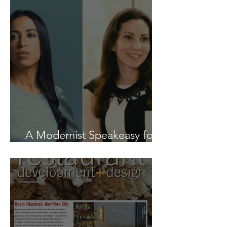
A Modernist Speakeasy for
Design on a Dime