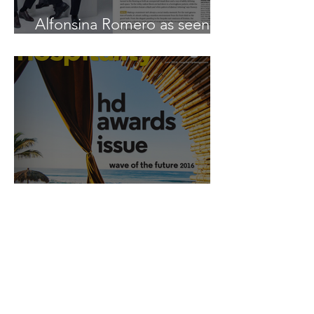
Alfonsina Romero as seen in
Boutique Design
Alfonsina Romero as seen in
Hospitality Design
Tags
Alfonsina Romero
As Seen in
Boutique Design
Daria Demin