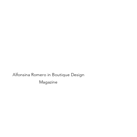
Alfonsina Romero in Boutique Design 
Magazine 