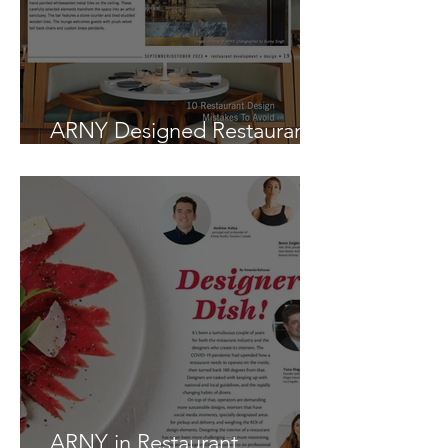
ARNY Designed Restaurant
in New and Notable
ARNY in Restaurant