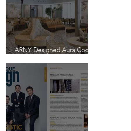
ARNY Designed Aura Cocina
Opens in East Williamsburg