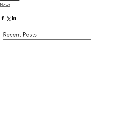
News
Recent Posts