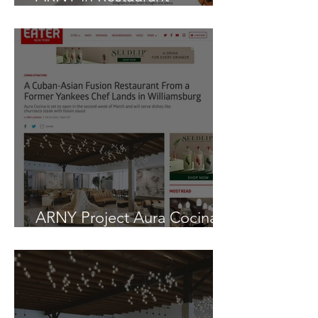
Development + Design
ARNY Project Aura Cocina
as seen in EATER