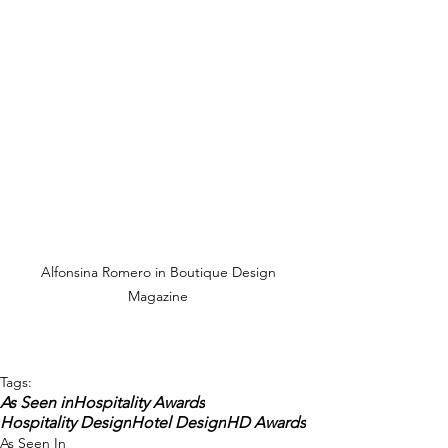
Alfonsina Romero in Boutique Design 
Magazine 
Tags:
As Seen in
Hospitality Awards
Hospitality Design
Hotel Design
HD Awards
As Seen In