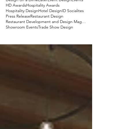
HD Awards
Hospitality Awards
Hospitality Design
Hotel Design
ID Socialites
Press Release
Restaurant Design
Restaurant Development and Design Magazine
Showroom Events
Trade Show Design