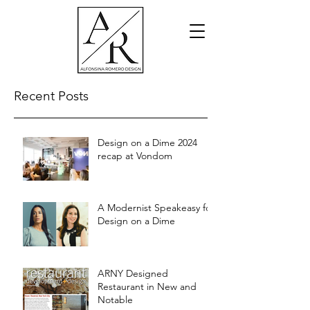
Recent Posts
Design on a Dime 2024
recap at Vondom
A Modernist Speakeasy for
Design on a Dime
ARNY Designed
Restaurant in New and
Notable