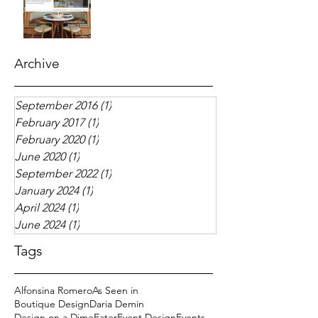
Archive
September 2016
(1)
1 post
February 2017
(1)
1 post
February 2020
(1)
1 post
June 2020
(1)
1 post
September 2022
(1)
1 post
January 2024
(1)
1 post
April 2024
(1)
1 post
June 2024
(1)
1 post
Tags
Alfonsina Romero
As Seen in
Boutique Design
Daria Demin
Design on a Dime
Eater
Event Design
Events